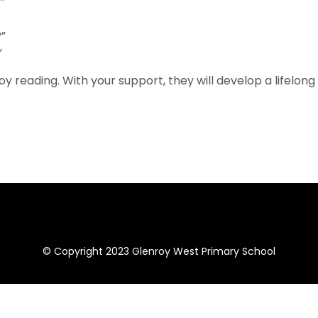
”
?”
”
y reading. With your support, they will develop a lifelong
© Copyright 2023 Glenroy West Primary School