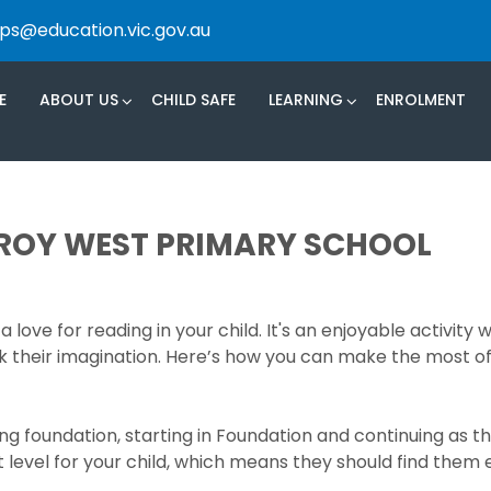
.ps@education.vic.gov.au
E
ABOUT US
CHILD SAFE
LEARNING
ENROLMENT
ROY WEST PRIMARY SCHOOL
love for reading in your child. It's an enjoyable activity w
k their imagination. Here’s how you can make the most of 
ng foundation, starting in Foundation and continuing as
vel for your child, which means they should find them ea