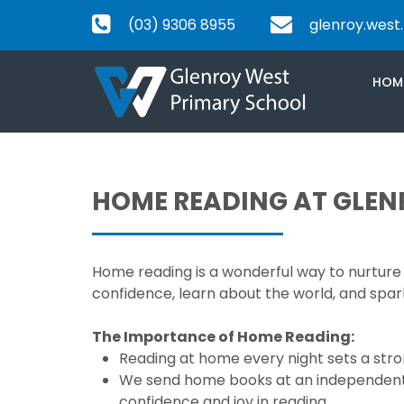
(03) 9306 8955
glenroy.west
HOM
HOME READING AT GLEN
Home reading is a wonderful way to nurture a 
confidence, learn about the world, and spar
The Importance of Home Reading:
Reading at home every night sets a stro
We send home books at an independent le
confidence and joy in reading.