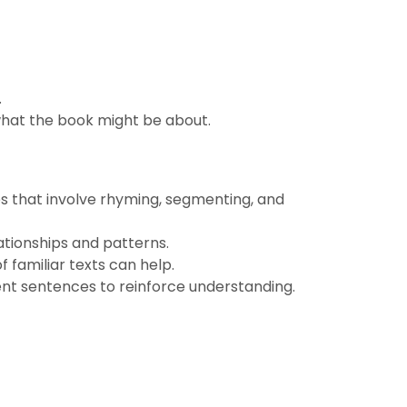
.
 what the book might be about.
s that involve rhyming, segmenting, and
tionships and patterns.
 familiar texts can help.
ent sentences to reinforce understanding.