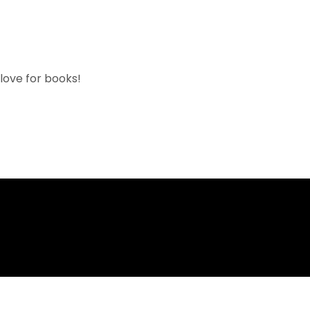
 love for books!