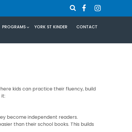
PROGRAMS
YORK ST KINDER
CONTACT
here kids can practice their fluency, build
it:
 they become independent readers.
sier than their school books. This builds