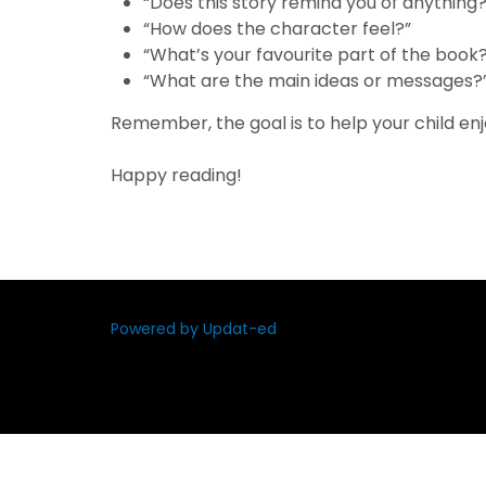
“Does this story remind you of anything?
“How does the character feel?”
“What’s your favourite part of the book
“What are the main ideas or messages?
Remember, the goal is to help your child enjo
Happy reading!
Powered by Updat-ed