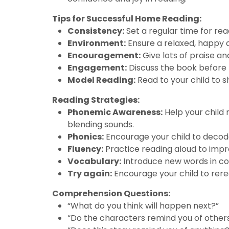
Tips for Successful Home Reading:
Consistency:
Set a regular time for rea
Environment:
Ensure a relaxed, happy 
Encouragement:
Give lots of praise an
Engagement:
Discuss the book before r
Model Reading:
Read to your child to 
Reading Strategies:
Phonemic Awareness:
Help your child 
blending sounds.
Phonics:
Encourage your child to decode
Fluency:
Practice reading aloud to impr
Vocabulary:
Introduce new words in con
Try again:
Encourage your child to rere
Comprehension Questions:
“What do you think will happen next?”
“Do the characters remind you of other