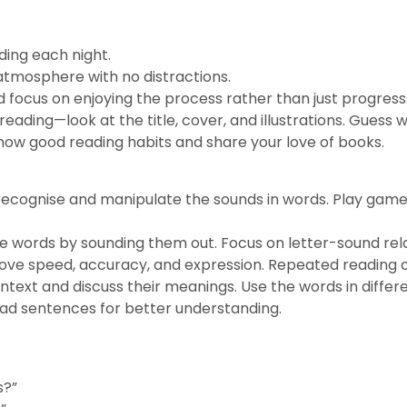
ding each night.
atmosphere with no distractions.
d focus on enjoying the process rather than just progress
eading—look at the title, cover, and illustrations. Guess
show good reading habits and share your love of books.
recognise and manipulate the sounds in words. Play game
 words by sounding them out. Focus on letter-sound rela
ove speed, accuracy, and expression. Repeated reading of
text and discuss their meanings. Use the words in differ
ad sentences for better understanding.
s?”